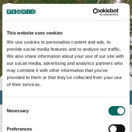
This website uses cookies
We use cookies to personalise content and ads, to
provide social media features and to analyse our traffic.
We also share information about your use of our site with
our social media, advertising and analytics partners who
may combine it with other information that you’ve
provided to them or that they’ve collected from your use
Tools
of their services.
Profile
Consent
Insights
Necessary
Selection
Search
Preferences