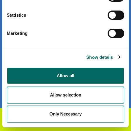
Privacy Policy
Statistics
Terms of Use
Marketing
Subscribe for email updates
Show details
Company
About Regrid
Allow all
Careers
Press
Allow selection
Enterprise Solutions
Only Necessary
Get the Regrid App for a
GET APP
U.S. Parcels
better mobile experience
Canada Parcels