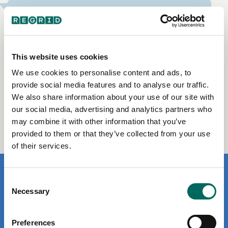
What else does Regrid offer?
Parcel APIs for developers
Feature Service for Esri-reliant enterprises
This website uses cookies
Data Store to buy data files by county & state
We use cookies to personalise content and ads, to
Enterprise licenses for nationwide bulk data
provide social media features and to analyse our traffic.
We also share information about your use of our site with
Documentation for helpful product how-to &
onboarding
our social media, advertising and analytics partners who
may combine it with other information that you’ve
provided to them or that they’ve collected from your use
of their services.
Consent
Necessary
Selection
Contact Us
Preferences
Customer Support