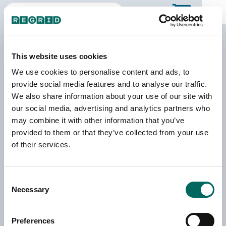
The Regrid Data Store
This website uses cookies
Your one-stop shop for US parcel data by the
We use cookies to personalise content and ads, to
county & state!
provide social media features and to analyse our traffic.
We also share information about your use of our site with
Regrid provides nationwide parcel data through
bulk
our social media, advertising and analytics partners who
licenses
and
API access
as well as this
self-serve Data
may combine it with other information that you’ve
Store
. Here you can purchase individual county files or
provided to them or that they’ve collected from your use
license entire states.
of their services.
3,229+
160+
202+
Consent
Necessary
Selection
Counties
Million Parcel
Million
Records
Building
Footprints
Preferences