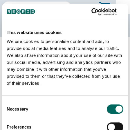
The Regrid Data Store
This website uses cookies
We use cookies to personalise content and ads, to
Back to the overview
provide social media features and to analyse our traffic.
West Virginia Parcel Data
We also share information about your use of our site with
our social media, advertising and analytics partners who
may combine it with other information that you’ve
Parcels
Counties Online
provided to them or that they’ve collected from your use
1,392,875
55 / 55
of their services.
Matched Buildings
Matched Secondary
Consent
Addresses
1,727,290
Necessary
Selection
1,235,909
Parcels with
Preferences