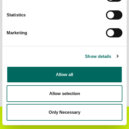
Standardized Zoning
1,072,640
Statistics
Marketing
BUY THE ENTIRE
Statewide Data
STATE
Download the entire state instantly in a format of your
Show details
choice. Be sure to check out our:
Allow all
Parcel Schema
Detailed Coverage
Report
Allow selection
Interested in nationwide bulk data & API licenses?
Contact our team at
parcels@regrid.com
for more
Only Necessary
Get the Regrid App for a
details.
GET APP
better mobile experience