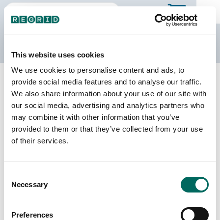
The Regrid Data Store
This website uses cookies
We use cookies to personalise content and ads, to
Back to West Virginia
Buy all of West Virginia
provide social media features and to analyse our traffic.
Mercer County, West Virginia
We also share information about your use of our site with
our social media, advertising and analytics partners who
may combine it with other information that you’ve
Parcels
Last Refresh Date
provided to them or that they’ve collected from your use
45,652
2026-02-24
of their services.
Matched Buildings
Building Source
Consent
Imagery Date
54,207
Necessary
Selection
2016, 2017,
2019, 2021,
2022, 2023
Preferences