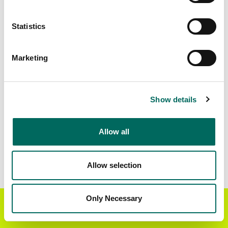
Matched Secondary
Address Source Date
Statistics
Addresses
2026-07-01
41,930
Marketing
Parcels with
Zoning Source Date
Standardized Zoning
2026-01-29
13,871
Show details
Allow all
Sample Data
Download
a sample CSV for Mercer County
.
Sample CSV files are limited to 20 lines of data,
Allow selection
but each line is the full information we have for
the parcel record. Not every county provides
every attribute; full coverage information is listed
Only Necessary
Get the Regrid App for a
GET APP
below.
better mobile experience
Explore Mercer County data on the Regrid