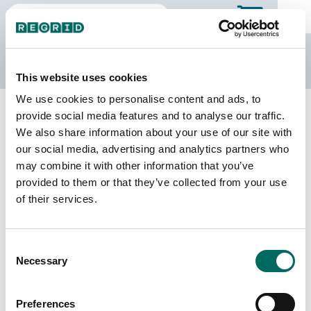
The Regrid Data Store
This website uses cookies
We use cookies to personalise content and ads, to
Back to West Virginia
Buy all of West Virginia
provide social media features and to analyse our traffic.
Cabell County, West Virginia
We also share information about your use of our site with
our social media, advertising and analytics partners who
may combine it with other information that you’ve
Parcels
Last Refresh Date
provided to them or that they’ve collected from your use
51,003
2025-07-22
of their services.
Matched Buildings
Building Source
Consent
Imagery Date
66,238
Necessary
Selection
2017, 2019,
2021, 2022
Preferences