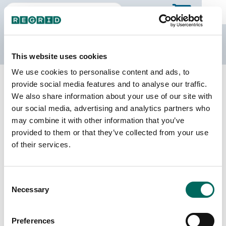
The Regrid Data Store
This website uses cookies
We use cookies to personalise content and ads, to
Back to the overview
provide social media features and to analyse our traffic.
Delaware Parcel Data
We also share information about your use of our site with
our social media, advertising and analytics partners who
may combine it with other information that you’ve
Parcels
Counties Online
provided to them or that they’ve collected from your use
491,987
3 / 3
of their services.
Matched Buildings
Matched Secondary
Consent
Addresses
676,029
Necessary
Selection
615,644
Parcels with
Preferences