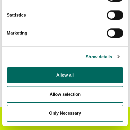
Standardized Zoning
490,843
Statistics
Marketing
BUY THE ENTIRE
Statewide Data
STATE
Download the entire state instantly in a format of your
Show details
choice. Be sure to check out our:
Allow all
Parcel Schema
Detailed Coverage
Report
Allow selection
Interested in nationwide bulk data & API licenses?
Contact our team at
parcels@regrid.com
for more
Only Necessary
Get the Regrid App for a
details.
GET APP
better mobile experience