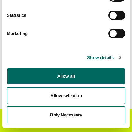
Standardized Zoning
139,640
Statistics
Marketing
BUY THE ENTIRE
Statewide Data
STATE
Download the entire state instantly in a format of your
Show details
choice. Be sure to check out our:
Allow all
Parcel Schema
Detailed Coverage
Report
Allow selection
Interested in nationwide bulk data & API licenses?
Contact our team at
parcels@regrid.com
for more
Only Necessary
Get the Regrid App for a
details.
GET APP
better mobile experience