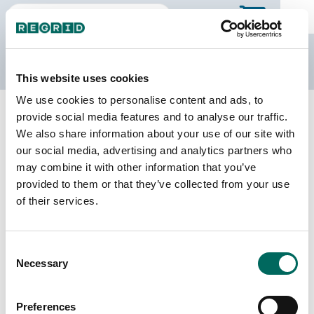
The Regrid Data Store
This website uses cookies
We use cookies to personalise content and ads, to
Back to the overview
provide social media features and to analyse our traffic.
Alaska Parcel Data
We also share information about your use of our site with
our social media, advertising and analytics partners who
may combine it with other information that you’ve
Parcels
Counties Online
provided to them or that they’ve collected from your use
562,405
30 / 30
of their services.
Matched Buildings
Matched Secondary
Consent
Addresses
311,125
Necessary
Selection
461,800
Parcels with
Preferences