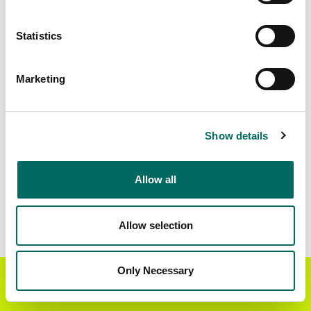
Standardized Zoning
329,715
Statistics
Marketing
BUY THE ENTIRE
Statewide Data
STATE
Download the entire state instantly in a format of your
Show details
choice. Be sure to check out our:
Allow all
Parcel Schema
Detailed Coverage
Report
Allow selection
Interested in nationwide bulk data & API licenses?
Contact our team at
parcels@regrid.com
for more
Only Necessary
Get the Regrid App for a
details.
GET APP
better mobile experience