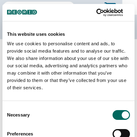
The Regrid Data Store
This website uses cookies
We use cookies to personalise content and ads, to
Back to the overview
provide social media features and to analyse our traffic.
South Dakota Parcel Data
We also share information about your use of our site with
our social media, advertising and analytics partners who
may combine it with other information that you’ve
Parcels
Counties Online
provided to them or that they’ve collected from your use
785,855
66 / 66
of their services.
Matched Buildings
Matched Secondary
Consent
Addresses
995,221
Necessary
Selection
543,627
Parcels with
Preferences