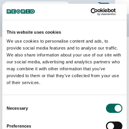
The Regrid Data Store
This website uses cookies
We use cookies to personalise content and ads, to
Back to South Dakota
Buy all of South Dakota
provide social media features and to analyse our traffic.
Lawrence County, South Dakota
We also share information about your use of our site with
our social media, advertising and analytics partners who
may combine it with other information that you’ve
Parcels
Last Refresh Date
provided to them or that they’ve collected from your use
21,824
2025-04-15
of their services.
Matched Buildings
Building Source
Consent
Imagery Date
27,170
Necessary
Selection
2018, 2019,
2022, 2023
Preferences