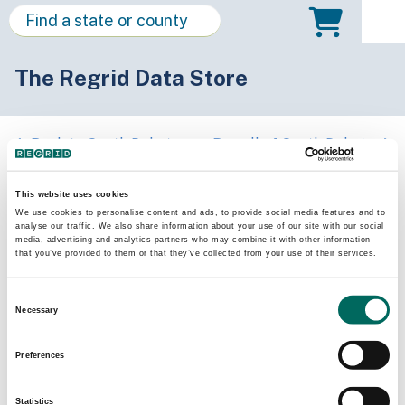
The Regrid Data Store
Back to South Dakota
Buy all of South Dakota
Meade County, South Dakota
This website uses cookies
We use cookies to personalise content and ads, to provide social media features and to
analyse our traffic. We also share information about your use of our site with our social
Parcels
Last Refresh Date
media, advertising and analytics partners who may combine it with other information
20,853
2026-07-08
that you’ve provided to them or that they’ve collected from your use of their services.
Consent
Matched Buildings
Building Source
Necessary
Selection
Imagery Date
33,877
2017, 2018,
Preferences
2022, 2023
Statistics