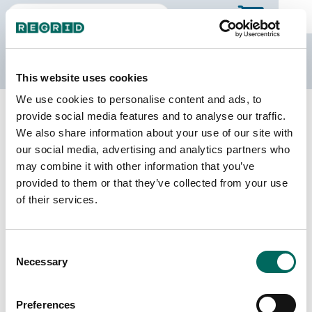
The Regrid Data Store
This website uses cookies
We use cookies to personalise content and ads, to
Back to South Dakota
Buy all of South Dakota
provide social media features and to analyse our traffic.
Pennington County, South Dakota
We also share information about your use of our site with
our social media, advertising and analytics partners who
may combine it with other information that you’ve
Parcels
Last Refresh Date
provided to them or that they’ve collected from your use
54,531
2026-01-27
of their services.
Matched Buildings
Building Source
Consent
Imagery Date
81,890
Necessary
Selection
2018, 2022,
2023
Preferences