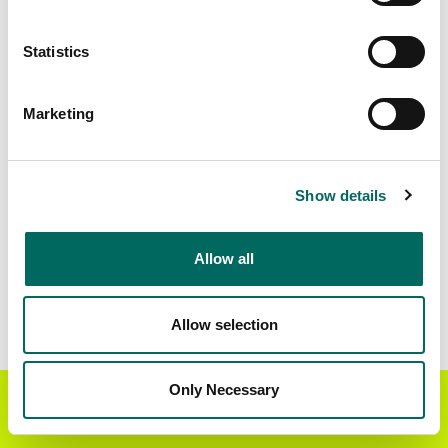
Standardized Zoning
3,476,983
Statistics
Marketing
BUY THE ENTIRE
Statewide Data
STATE
Download the entire state instantly in a format of your
Show details
choice. Be sure to check out our:
Allow all
Parcel Schema
Detailed Coverage
Report
Allow selection
Interested in nationwide bulk data & API licenses?
Contact our team at
parcels@regrid.com
for more
Only Necessary
Get the Regrid App for a
details.
GET APP
better mobile experience