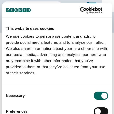
The Regrid Data Store
This website uses cookies
We use cookies to personalise content and ads, to
Back to the overview
provide social media features and to analyse our traffic.
New Jersey Parcel Data
We also share information about your use of our site with
our social media, advertising and analytics partners who
may combine it with other information that you’ve
Parcels
Counties Online
provided to them or that they’ve collected from your use
3,486,896
21 / 21
of their services.
Matched Buildings
Matched Secondary
Consent
Addresses
3,994,096
Necessary
Selection
4,516,987
Parcels with
Preferences