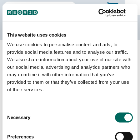
The Regrid Data Store
This website uses cookies
We use cookies to personalise content and ads, to
Back to New Jersey
Buy all of New Jersey
provide social media features and to analyse our traffic.
Hudson County, New Jersey
We also share information about your use of our site with
our social media, advertising and analytics partners who
may combine it with other information that you’ve
Parcels
Last Refresh Date
provided to them or that they’ve collected from your use
148,194
2026-06-09
of their services.
Matched Buildings
Building Source
Consent
Imagery Date
108,922
Necessary
Selection
2014, 2021,
2022, 2023
Preferences