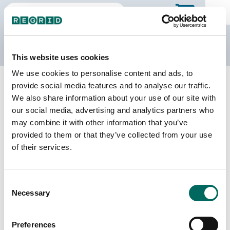
The Regrid Data Store
This website uses cookies
We use cookies to personalise content and ads, to
Back to New Jersey
Buy all of New Jersey
provide social media features and to analyse our traffic.
Somerset County, New Jersey
We also share information about your use of our site with
our social media, advertising and analytics partners who
may combine it with other information that you’ve
Parcels
Last Refresh Date
provided to them or that they’ve collected from your use
132,783
2026-03-10
of their services.
Matched Buildings
Building Source
Consent
Imagery Date
151,090
Necessary
Selection
2017, 2022,
2023
Preferences