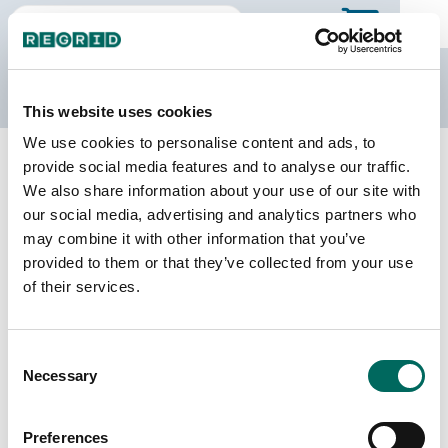
The Regrid Data Store
This website uses cookies
We use cookies to personalise content and ads, to
Back to New Jersey
Buy all of New Jersey
provide social media features and to analyse our traffic.
Essex County, New Jersey
We also share information about your use of our site with
our social media, advertising and analytics partners who
may combine it with other information that you’ve
Parcels
Last Refresh Date
provided to them or that they’ve collected from your use
186,185
2026-03-10
of their services.
Matched Buildings
Building Source
Consent
Imagery Date
232,555
Necessary
Selection
2014, 2017,
2021, 2022,
2023
Preferences