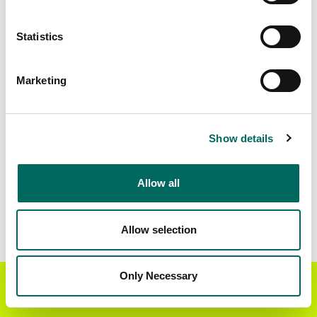
Matched Secondary
Address Source Date
Statistics
Addresses
2026-07-01
388,002
Marketing
Parcels with
Zoning Source Date
Standardized Zoning
2026-02-17
185,586
Show details
Allow all
Sample Data
Download
a sample CSV for Essex County
.
Sample CSV files are limited to 20 lines of data,
Allow selection
but each line is the full information we have for
the parcel record. Not every county provides
every attribute; full coverage information is listed
Only Necessary
Get the Regrid App for a
GET APP
below.
better mobile experience
Explore Essex County data on the Regrid