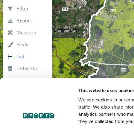
Filter
Export
Measure
Style
List
Datasets
Import
This website uses cookie
Survey
We use cookies to personal
Print
traffic. We also share info
analytics partners who may
they’ve collected from your