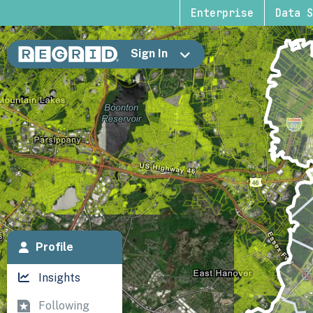
Enterprise
Data S
Sign In
Profile
Insights
Following