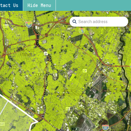
tact Us
Hide Menu