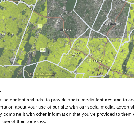
s
ise content and ads, to provide social media features and to an
rmation about your use of our site with our social media, advertis
 combine it with other information that you’ve provided to them o
 use of their services.