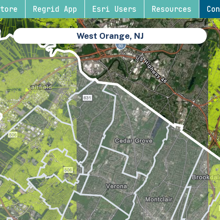
tore
Regrid App
Esri Users
Resources
Con
West Orange, NJ