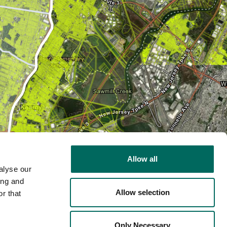
Allow all
alyse our
ing and
Allow selection
r that
2D
Only Necessary