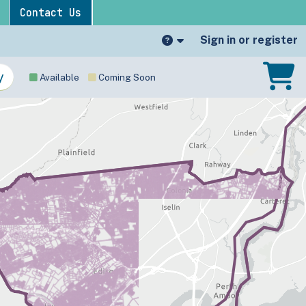
Contact Us
Sign in or register
Available
Coming Soon