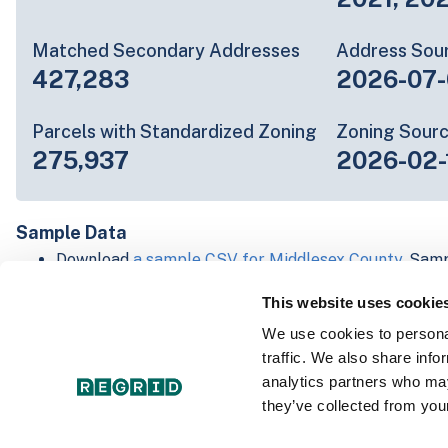
Matched Secondary Addresses
Address Sou
427,283
2026-07-
Parcels with Standardized Zoning
Zoning Sour
275,937
2026-02-
Sample Data
Download
a sample CSV for Middlesex County
. Samp
20 lines of data, but each line is the full informatio
This website uses cookie
record. Not every county provides every attribute; f
listed below.
We use cookies to personal
Explore Middlesex County data on the Regrid mapp
traffic. We also share info
Download and review our 'Standard' and 'Premium' 
analytics partners who may
shapefiles for
Faulkner, AR
and
Fulton, IN
they’ve collected from your
For our Premium + Matched Secondary Addresses s