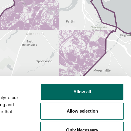
Allow all
alyse our
ing and
Allow selection
r that
Only Necessary