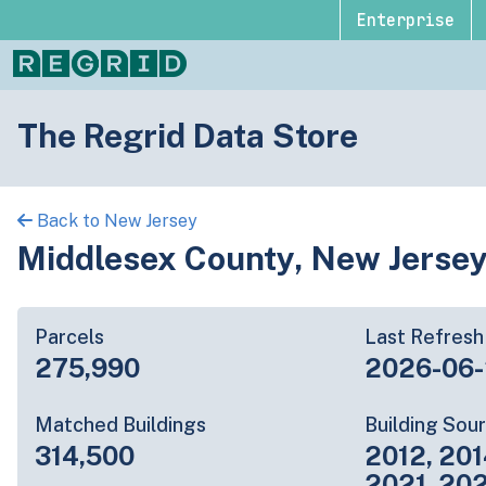
Enterprise
The Regrid Data Store
Back to New Jersey
Middlesex County, New Jerse
Parcels
Last Refresh
275,990
2026-06
Matched Buildings
Building Sou
314,500
2012, 201
2021, 20