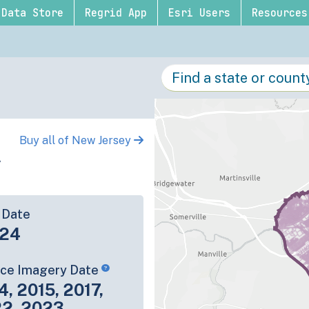
Data Store
Regrid App
Esri Users
Resources
Buy all of New Jersey
y
 Date
-24
rce Imagery Date
4, 2015, 2017,
22, 2023