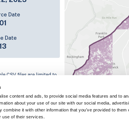
rce Date
01
ce Date
13
le CSV files are limited to
n we have for the parcel
s
ull coverage information is
ise content and ads, to provide social media features and to an
ing platform
rmation about your use of our site with our social media, advertis
parcel data sample
 combine it with other information that you’ve provided to them o
 use of their services.
chema, download a