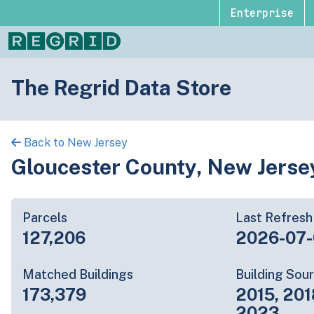
Enterprise
The Regrid Data Store
Back to New Jersey
Gloucester County, New Jerse
Parcels
Last Refresh
127,206
2026-07
Matched Buildings
Building Sou
173,379
2015, 201
2023