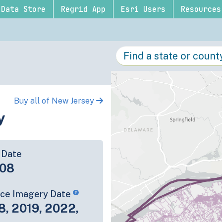
Data Store
Regrid App
Esri Users
Resources
Buy all of New Jersey
y
 Date
-08
rce Imagery Date
8, 2019, 2022,