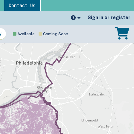
Contact Us
Sign in or register
Available
Coming Soon