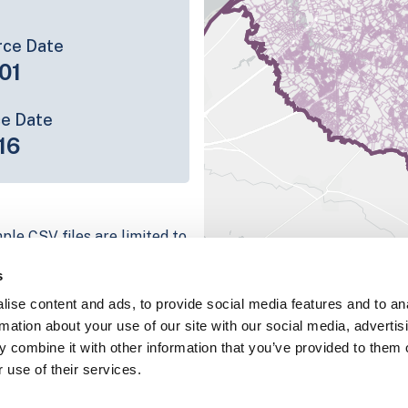
rce Date
01
ce Date
16
ple CSV files are limited to
n we have for the parcel
s
ull coverage information is
ise content and ads, to provide social media features and to an
ping platform
rmation about your use of our site with our social media, advertis
parcel data sample
 combine it with other information that you’ve provided to them o
 use of their services.
chema, download a