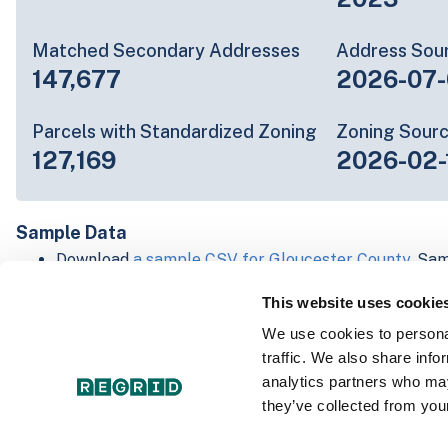
Matched Secondary Addresses
Address Sou
147,677
2026-07-
Parcels with Standardized Zoning
Zoning Sour
127,169
2026-02-
Sample Data
Download
a sample CSV for Gloucester County
. Sam
20 lines of data, but each line is the full informatio
This website uses cookie
record. Not every county provides every attribute; f
listed below.
We use cookies to personal
Explore Gloucester County data on the Regrid map
traffic. We also share info
Download and review our 'Standard' and 'Premium' 
analytics partners who may
shapefiles for
Faulkner, AR
and
Fulton, IN
they’ve collected from your
For our Premium + Matched Secondary Addresses s