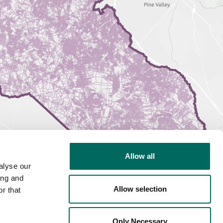
Allow all
alyse our
ing and
Allow selection
r that
Only Necessary