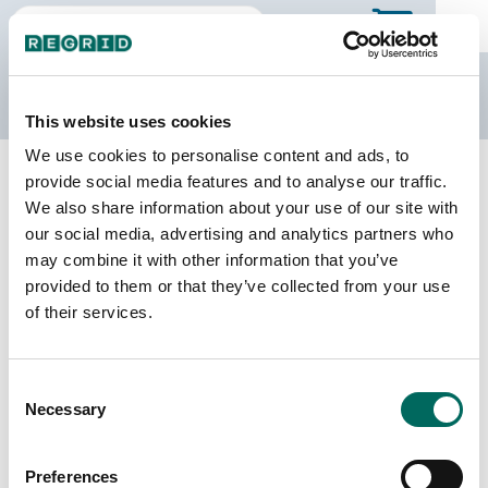
The Regrid Data Store
This website uses cookies
We use cookies to personalise content and ads, to
Back to the overview
provide social media features and to analyse our traffic.
Virginia Parcel Data
We also share information about your use of our site with
our social media, advertising and analytics partners who
may combine it with other information that you’ve
Parcels
Counties Online
provided to them or that they’ve collected from your use
4,254,357
133 / 133
of their services.
Matched Buildings
Matched Secondary
Consent
Addresses
5,051,612
Necessary
Selection
4,791,037
Parcels with
Preferences