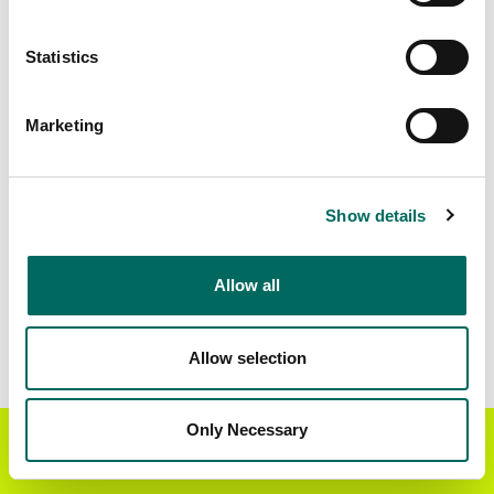
Standardized Zoning
4,041,986
Statistics
Marketing
BUY THE ENTIRE
Statewide Data
STATE
Download the entire state instantly in a format of your
Show details
choice. Be sure to check out our:
Allow all
Parcel Schema
Detailed Coverage
Report
Allow selection
Interested in nationwide bulk data & API licenses?
Contact our team at
parcels@regrid.com
for more
Only Necessary
Get the Regrid App for a
details.
GET APP
better mobile experience