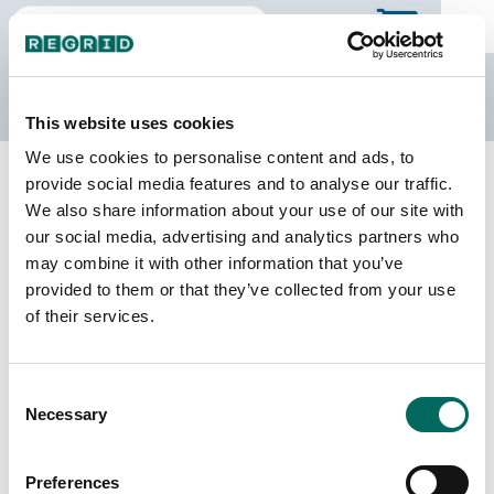
The Regrid Data Store
This website uses cookies
We use cookies to personalise content and ads, to
Back to Virginia
Buy all of Virginia
provide social media features and to analyse our traffic.
Carroll County, Virginia
We also share information about your use of our site with
our social media, advertising and analytics partners who
may combine it with other information that you’ve
Parcels
Last Refresh Date
provided to them or that they’ve collected from your use
33,512
2026-07-08
of their services.
Matched Buildings
Building Source
Consent
Imagery Date
41,106
Necessary
Selection
2016, 2017,
2021, 2023
Preferences