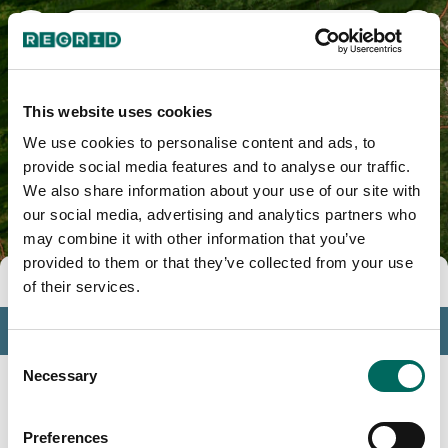
Carroll County, VA
This website uses cookies
We use cookies to personalise content and ads, to
provide social media features and to analyse our traffic.
We also share information about your use of our site with
our social media, advertising and analytics partners who
may combine it with other information that you’ve
provided to them or that they’ve collected from your use
Tools
of their services.
Profile
Consent
Insights
Necessary
Selection
Search
Preferences