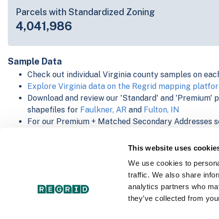
Parcels with Standardized Zoning
4,041,986
Sample Data
Check out individual Virginia county samples on eac
Explore Virginia data on the Regrid mapping platfo
Download and review our 'Standard' and 'Premium' 
shapefiles for
Faulkner, AR
and
Fulton, IN
For our Premium + Matched Secondary Addresses s
secondary addresses sample csv for
Faulkner, AR
a
For our Premium + Matched Building Footprints sch
This website uses cookie
sample shapefile for
Faulkner, AR
and
Fulton, IN
.
We use cookies to personal
See our
data store license agreement
traffic. We also share info
analytics partners who may
they’ve collected from your
Select a Product Schema