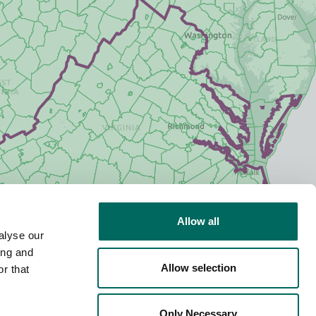
Allow all
alyse our
ing and
Allow selection
r that
Only Necessary