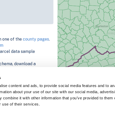
h one of the
county pages
.
rm
parcel data sample
chema, download a
nd
Fulton, IN
.
ema, download a buildings
s
ise content and ads, to provide social media features and to an
rmation about your use of our site with our social media, advertis
 combine it with other information that you’ve provided to them o
 use of their services.