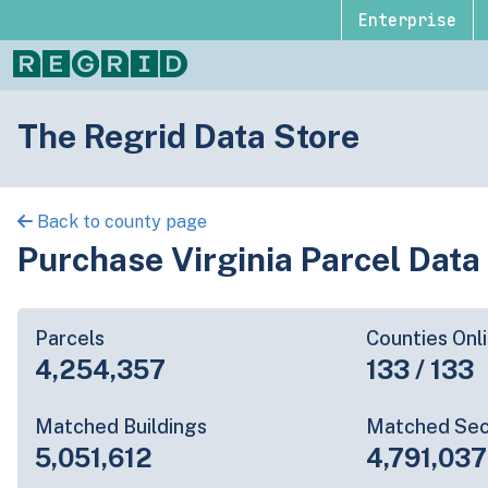
Enterprise
The Regrid Data Store
Back to county page
Purchase Virginia Parcel Data
Parcels
Counties Onl
4,254,357
133 / 133
Matched Buildings
Matched Sec
5,051,612
4,791,037