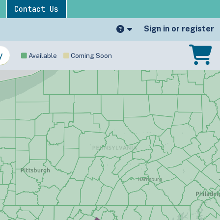
Contact Us
Sign in or register
Available
Coming Soon