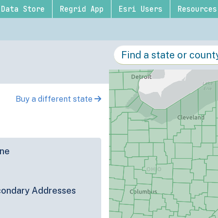
Data Store
Regrid App
Esri Users
Resources
Buy a different state
ine
ondary Addresses