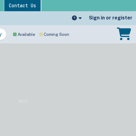
Contact Us
Sign in or register
Available
Coming Soon