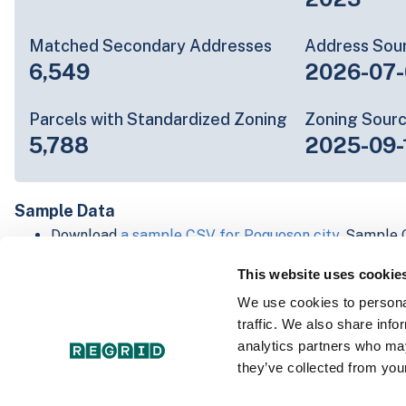
Matched Secondary Addresses
Address Sou
6,549
2026-07-
Parcels with Standardized Zoning
Zoning Sour
5,788
2025-09-
Sample Data
Download
a sample CSV for Poquoson city
. Sample C
lines of data, but each line is the full information w
This website uses cookie
Not every county provides every attribute; full cove
below.
We use cookies to personal
Explore Poquoson city data on the Regrid mapping 
traffic. We also share info
Download and review our 'Standard' and 'Premium' 
analytics partners who may
shapefiles for
Faulkner, AR
and
Fulton, IN
they’ve collected from your
For our Premium + Matched Secondary Addresses s