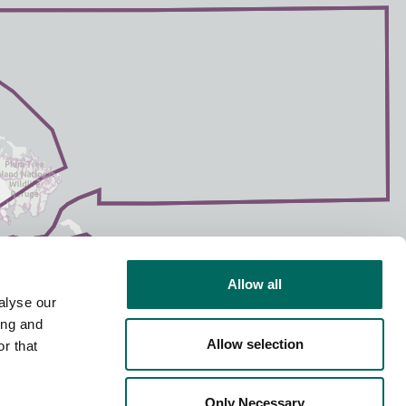
Allow all
alyse our
ing and
Allow selection
r that
Only Necessary