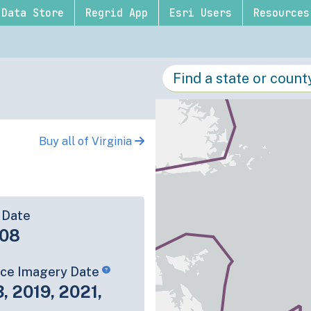
Data Store
Regrid App
Esri Users
Resources
Buy all of Virginia
 Date
-08
rce Imagery Date
3, 2019, 2021,