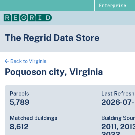
Enterprise
The Regrid Data Store
Back to Virginia
Poquoson city, Virginia
Parcels
Last Refresh
5,789
2026-07
Matched Buildings
Building Sou
8,612
2011, 201
2023