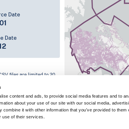
rce Date
01
ce Date
12
SV files are limited to 20
e have for the parcel record.
s
rage information is listed
ise content and ads, to provide social media features and to an
platform
rmation about your use of our site with our social media, advertis
parcel data sample
 combine it with other information that you’ve provided to them o
 use of their services.
chema, download a