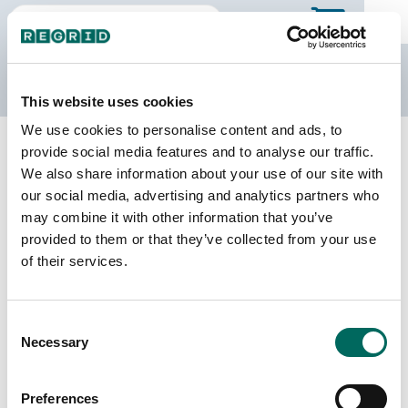
The Regrid Data Store
This website uses cookies
We use cookies to personalise content and ads, to
Back to Virginia
Buy all of Virginia
provide social media features and to analyse our traffic.
Albemarle County, Virginia
We also share information about your use of our site with
our social media, advertising and analytics partners who
may combine it with other information that you’ve
Parcels
Last Refresh Date
provided to them or that they’ve collected from your use
50,991
2026-07-08
of their services.
Matched Buildings
Building Source
Consent
Imagery Date
70,285
Necessary
Selection
2014, 2015,
2021, 2023
Preferences