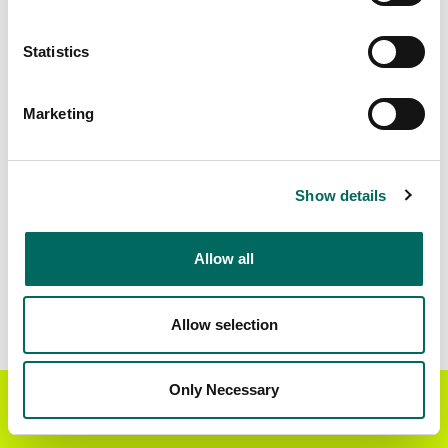
Matched Secondary
Address Source Date
Statistics
Addresses
2026-07-01
26,587
Marketing
Parcels with
Zoning Source Date
Standardized Zoning
2026-02-17
38,150
Show details
Allow all
Sample Data
Download
a sample CSV for Halifax County
.
Sample CSV files are limited to 20 lines of data,
Allow selection
but each line is the full information we have for
the parcel record. Not every county provides
every attribute; full coverage information is listed
Only Necessary
Get the Regrid App for a
GET APP
below.
better mobile experience
Explore Halifax County data on the Regrid