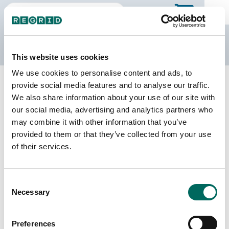
The Regrid Data Store
This website uses cookies
We use cookies to personalise content and ads, to
Back to Virginia
Buy all of Virginia
provide social media features and to analyse our traffic.
Halifax County, Virginia
We also share information about your use of our site with
our social media, advertising and analytics partners who
may combine it with other information that you’ve
Parcels
Last Refresh Date
provided to them or that they’ve collected from your use
38,183
2026-06-24
of their services.
Matched Buildings
Building Source
Consent
Imagery Date
54,591
Necessary
Selection
2015, 2017,
2021, 2022,
2023
Preferences