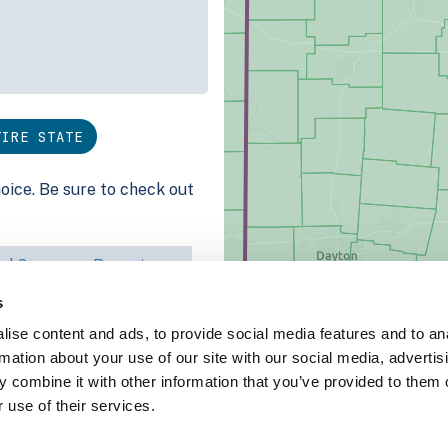
TIRE STATE
hoice. Be sure to check out
ed Coverage Report
s
ct our team at
ise content and ads, to provide social media features and to an
rmation about your use of our site with our social media, advertis
 combine it with other information that you’ve provided to them o
 use of their services.