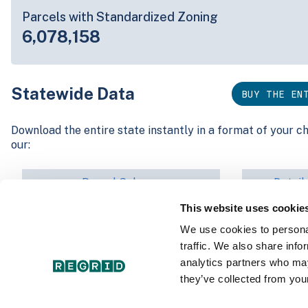
Parcels with Standardized Zoning
6,078,158
Statewide Data
BUY THE EN
Download the entire state instantly in a format of your c
our:
Parcel Schema
Detail
This website uses cookie
Interested in nationwide bulk data & API licenses? Conta
We use cookies to personal
parcels@regrid.com
for more details.
traffic. We also share info
analytics partners who may
they’ve collected from your
Data by County