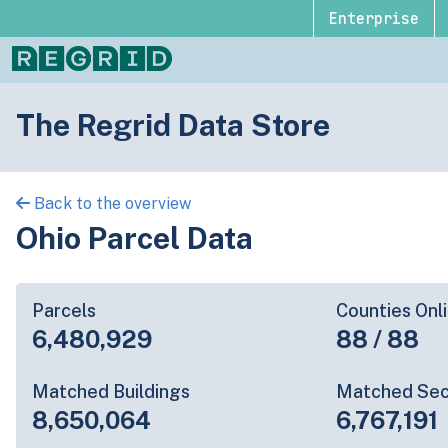
Enterprise
The Regrid Data Store
Back to the overview
Ohio Parcel Data
Parcels
Counties Onl
6,480,929
88 / 88
Matched Buildings
Matched Sec
8,650,064
6,767,191