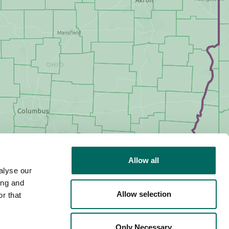
Allow all
alyse our
ing and
Allow selection
r that
Only Necessary