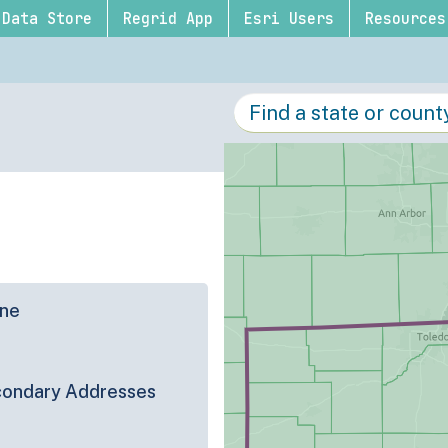
Data Store
Regrid App
Esri Users
Resources
ine
ondary Addresses