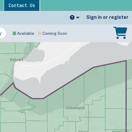
Contact Us
Sign in or register
Available
Coming Soon