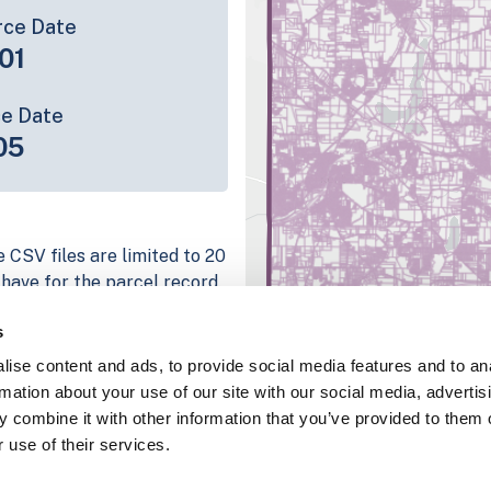
rce Date
01
ce Date
05
 CSV files are limited to 20
e have for the parcel record.
rage information is listed
s
g platform
ise content and ads, to provide social media features and to an
parcel data sample
rmation about your use of our site with our social media, advertis
 combine it with other information that you’ve provided to them o
chema, download a
 use of their services.
nd
Fulton, IN
.