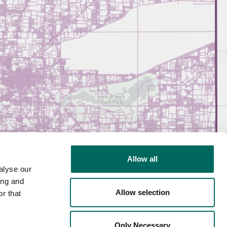
Allow all
alyse our
ing and
Allow selection
r that
Only Necessary