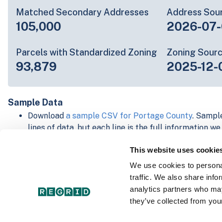
Matched Secondary Addresses
Address Sou
105,000
2026-07-
Parcels with Standardized Zoning
Zoning Sour
93,879
2025-12-
Sample Data
Download
a sample CSV for Portage County
. Sample
lines of data, but each line is the full information w
Not every county provides every attribute; full cove
This website uses cookie
below.
Explore Portage County data on the Regrid mappin
We use cookies to personal
Download and review our 'Standard' and 'Premium' 
traffic. We also share info
shapefiles for
Faulkner, AR
and
Fulton, IN
analytics partners who may
For our Premium + Matched Secondary Addresses s
they’ve collected from your
secondary addresses sample csv for
Faulkner, AR
a