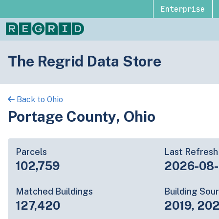
Enterprise
The Regrid Data Store
Back to Ohio
Portage County, Ohio
Parcels
Last Refresh
102,759
2026-08
Matched Buildings
Building Sou
127,420
2019, 202