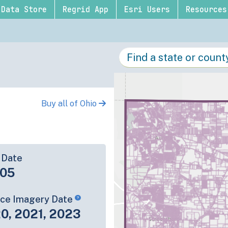
Data Store
Regrid App
Esri Users
Resources
Buy all of Ohio
 Date
-05
rce Imagery Date
0, 2021, 2023