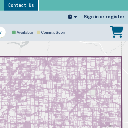
Contact Us
Sign in or register
Available
Coming Soon