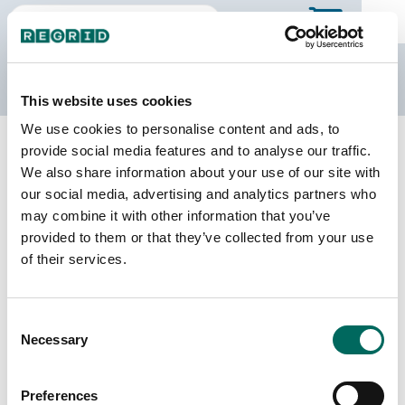
The Regrid Data Store
This website uses cookies
We use cookies to personalise content and ads, to
Back to Ohio
Buy all of Ohio
provide social media features and to analyse our traffic.
Butler County, Ohio
We also share information about your use of our site with
our social media, advertising and analytics partners who
may combine it with other information that you’ve
Parcels
Last Refresh Date
provided to them or that they’ve collected from your use
167,148
2025-09-30
of their services.
Matched Buildings
Building Source
Consent
Imagery Date
226,672
Necessary
Selection
2017, 2021,
2023
Preferences