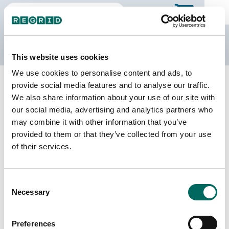
The Regrid Data Store
This website uses cookies
We use cookies to personalise content and ads, to
Back to Ohio
Buy all of Ohio
provide social media features and to analyse our traffic.
Jackson County, Ohio
We also share information about your use of our site with
our social media, advertising and analytics partners who
may combine it with other information that you’ve
Parcels
Last Refresh Date
provided to them or that they’ve collected from your use
32,685
2024-06-18
of their services.
Matched Buildings
Building Source
Consent
Imagery Date
37,560
Necessary
Selection
2021, 2023
Matched Secondary
Address Source Date
Preferences