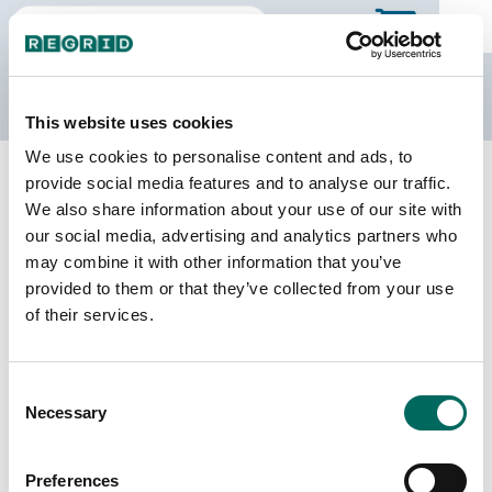
The Regrid Data Store
This website uses cookies
We use cookies to personalise content and ads, to
Back to Ohio
Buy all of Ohio
provide social media features and to analyse our traffic.
Guernsey County, Ohio
We also share information about your use of our site with
our social media, advertising and analytics partners who
may combine it with other information that you’ve
Parcels
Last Refresh Date
provided to them or that they’ve collected from your use
40,724
2026-08-05
of their services.
Matched Buildings
Building Source
Consent
Imagery Date
50,788
Necessary
Selection
2021, 2023
Matched Secondary
Address Source Date
Preferences