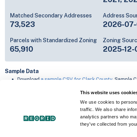
Matched Secondary Addresses
Address Sou
73,523
2026-07-
Parcels with Standardized Zoning
Zoning Sour
65,910
2025-12-
Sample Data
Download
a sample CSV for Clark County
. Sample C
lines of data, but each line is the full information w
This website uses cookie
Not every county provides every attribute; full cove
below.
We use cookies to personal
Explore Clark County data on the Regrid mapping p
traffic. We also share info
Download and review our 'Standard' and 'Premium' 
analytics partners who may
shapefiles for
Faulkner, AR
and
Fulton, IN
they’ve collected from your
For our Premium + Matched Secondary Addresses s