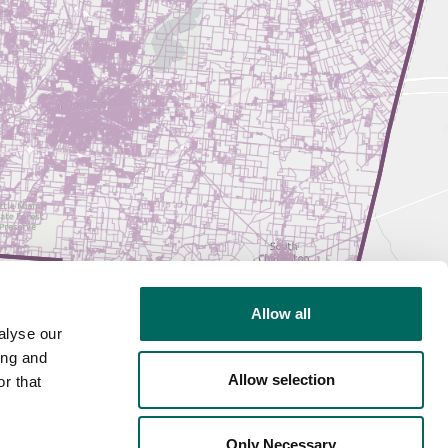
Allow all
alyse our
ing and
Allow selection
r that
Only Necessary