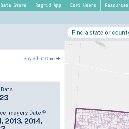
Data Store
Regrid App
Esri Users
Resources
Buy all of Ohio
 Date
-23
rce Imagery Date
1, 2013, 2014,
23