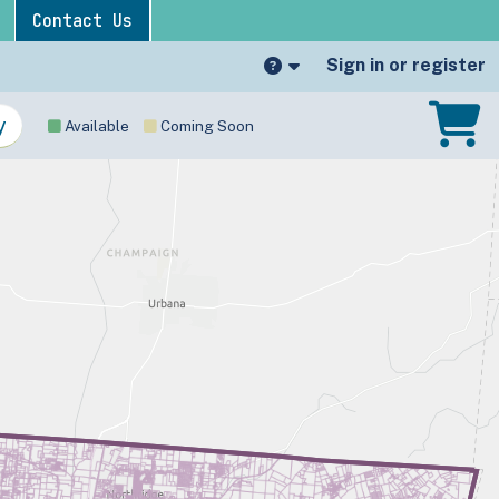
Contact Us
Sign in or register
Available
Coming Soon