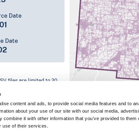
rce Date
01
ce Date
02
SV files are limited to 20
e have for the parcel record.
s
rage information is listed
ise content and ads, to provide social media features and to an
latform
rmation about your use of our site with our social media, advertis
parcel data sample
 combine it with other information that you’ve provided to them o
 use of their services.
chema, download a