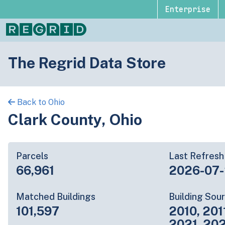
Enterprise
The Regrid Data Store
Back to Ohio
Clark County, Ohio
Parcels
Last Refresh
66,961
2026-07
Matched Buildings
Building Sou
101,597
2010, 201
2021, 20