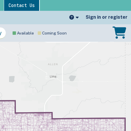
Contact Us
Sign in or register
Available
Coming Soon