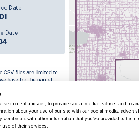
rce Date
01
ce Date
04
e CSV files are limited to
n we have for the parcel
ull coverage information is
s
g platform
ise content and ads, to provide social media features and to an
parcel data sample
rmation about your use of our site with our social media, advertis
 combine it with other information that you’ve provided to them o
chema, download a
 use of their services.
nd
Fulton, IN
.