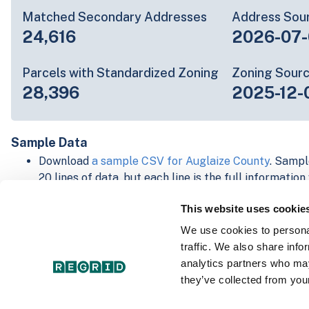
Matched Secondary Addresses
Address Sou
24,616
2026-07-
Parcels with Standardized Zoning
Zoning Sour
28,396
2025-12-
Sample Data
Download
a sample CSV for Auglaize County
. Sampl
20 lines of data, but each line is the full informatio
record. Not every county provides every attribute; f
This website uses cookie
listed below.
Explore Auglaize County data on the Regrid mappin
We use cookies to personal
Download and review our 'Standard' and 'Premium' 
traffic. We also share info
shapefiles for
Faulkner, AR
and
Fulton, IN
analytics partners who may
For our Premium + Matched Secondary Addresses s
they’ve collected from your
secondary addresses sample csv for
Faulkner, AR
a