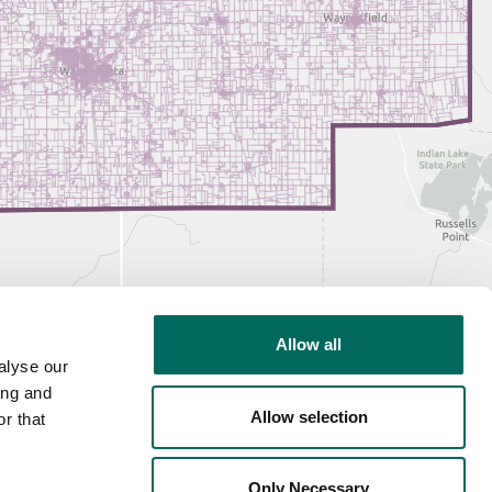
Allow all
alyse our
ing and
Allow selection
r that
Only Necessary