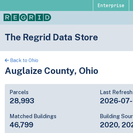
Enterprise
The Regrid Data Store
Back to Ohio
Auglaize County, Ohio
Parcels
Last Refresh
28,993
2026-07
Matched Buildings
Building Sou
46,799
2020, 20