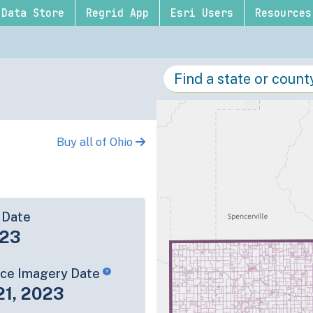
Data Store
Regrid App
Esri Users
Resources
Buy all of Ohio
 Date
-23
rce Imagery Date
21, 2023