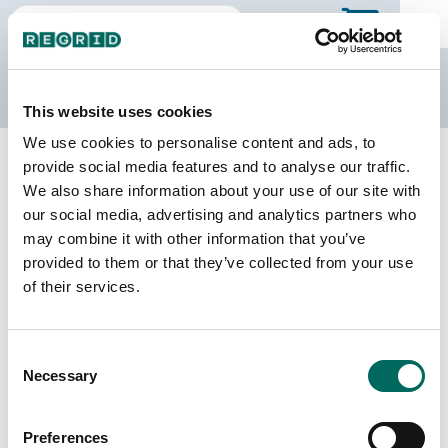
The Regrid Data Store
This website uses cookies
We use cookies to personalise content and ads, to
Back to Ohio
Buy all of Ohio
provide social media features and to analyse our traffic.
Logan County, Ohio
We also share information about your use of our site with
our social media, advertising and analytics partners who
may combine it with other information that you’ve
Parcels
Last Refresh Date
provided to them or that they’ve collected from your use
37,254
2026-08-05
of their services.
Matched Buildings
Building Source
Consent
Imagery Date
55,661
Necessary
Selection
2014, 2020,
2021, 2022,
2023
Preferences