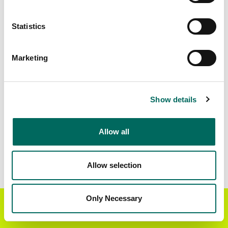
Matched Secondary
Address Source Date
Statistics
Addresses
2026-07-01
32,633
Marketing
Parcels with
Zoning Source Date
Standardized Zoning
2025-11-28
35,840
Show details
Allow all
Sample Data
Download
a sample CSV for Logan County
.
Sample CSV files are limited to 20 lines of data,
Allow selection
but each line is the full information we have for
the parcel record. Not every county provides
every attribute; full coverage information is listed
Only Necessary
Get the Regrid App for a
GET APP
below.
better mobile experience
Explore Logan County data on the Regrid