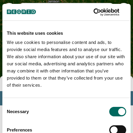
Autauga County, AL
This website uses cookies
We use cookies to personalise content and ads, to
provide social media features and to analyse our traffic.
We also share information about your use of our site with
our social media, advertising and analytics partners who
may combine it with other information that you’ve
provided to them or that they’ve collected from your use
Tools
of their services.
Profile
Consent
Insights
Necessary
Selection
Search
Preferences