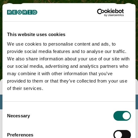
Elmore County, AL
This website uses cookies
We use cookies to personalise content and ads, to
provide social media features and to analyse our traffic.
We also share information about your use of our site with
our social media, advertising and analytics partners who
may combine it with other information that you’ve
provided to them or that they’ve collected from your use
Tools
of their services.
Profile
Consent
Insights
Necessary
Selection
Search
Preferences