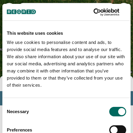
Le Sueur County, MN
This website uses cookies
We use cookies to personalise content and ads, to
provide social media features and to analyse our traffic.
We also share information about your use of our site with
our social media, advertising and analytics partners who
may combine it with other information that you’ve
provided to them or that they’ve collected from your use
Tools
of their services.
Profile
Consent
Insights
Necessary
Selection
Search
Preferences