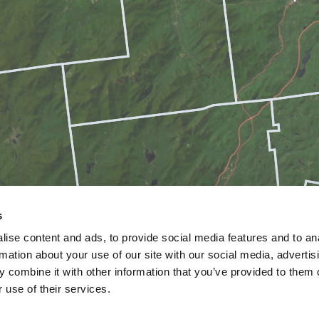
s
ise content and ads, to provide social media features and to an
rmation about your use of our site with our social media, advertis
 combine it with other information that you’ve provided to them o
 use of their services.