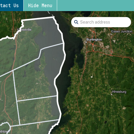
tact Us
Hide Menu