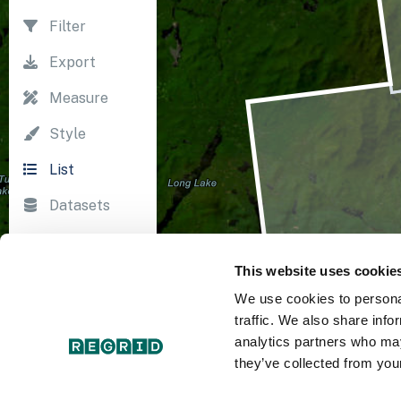
Filter
Export
Measure
Style
List
Datasets
Import
This website uses cookie
Survey
We use cookies to personal
Print
traffic. We also share info
analytics partners who may
they’ve collected from your