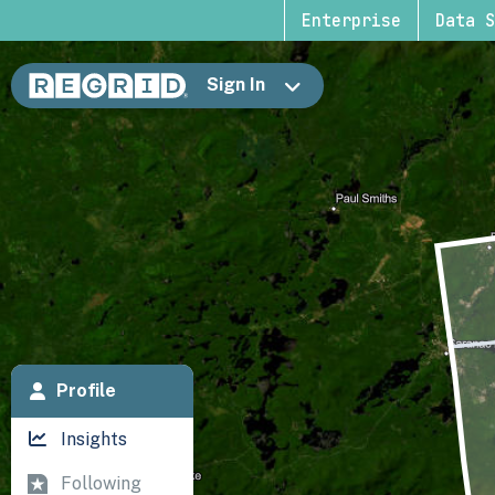
Enterprise
Data S
Sign In
Profile
Insights
Following