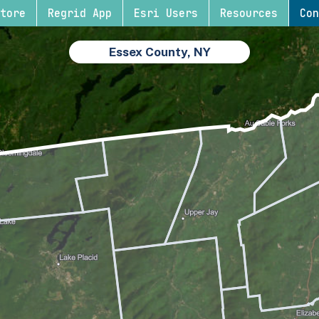
tore
Regrid App
Esri Users
Resources
Con
Essex County, NY