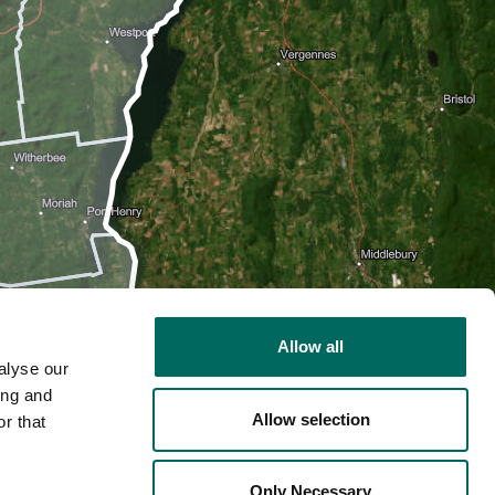
Allow all
alyse our
ing and
Allow selection
r that
2D
Only Necessary