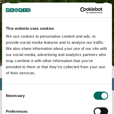
Clackamas County, OR
This website uses cookies
We use cookies to personalise content and ads, to
provide social media features and to analyse our traffic.
We also share information about your use of our site with
our social media, advertising and analytics partners who
may combine it with other information that you’ve
provided to them or that they’ve collected from your use
Tools
of their services.
Profile
Consent
Insights
Necessary
Selection
Search
Preferences