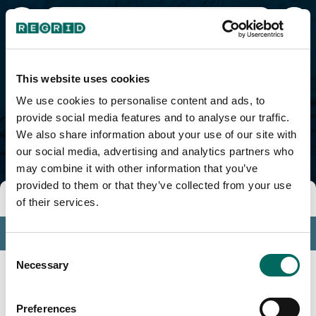
Jayuya Municipio, PR
This website uses cookies
We use cookies to personalise content and ads, to
provide social media features and to analyse our traffic.
We also share information about your use of our site with
our social media, advertising and analytics partners who
may combine it with other information that you’ve
provided to them or that they’ve collected from your use
Tools
of their services.
Profile
Consent
Insights
Necessary
Selection
Search
Preferences