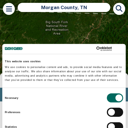
Morgan County, TN
This website uses cookies
We use cookies to personalise content and ads, to provide social media features and to
analyse our traffic. We also share information about your use of our site with our social
media, advertising and analytics partners who may combine it with other information
Tools
that you’ve provided to them or that they’ve collected from your use of their services.
Profile
Consent
Necessary
Selection
Insights
Preferences
Search
Statistics