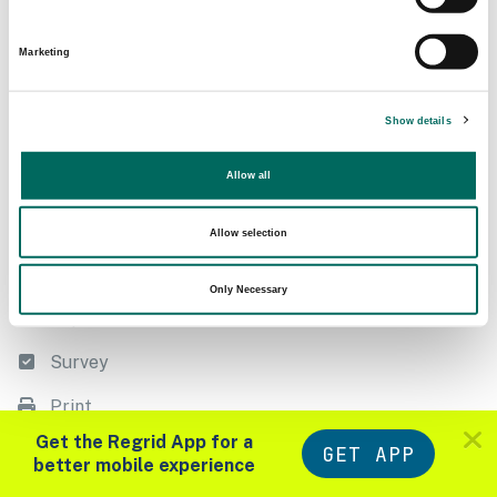
Following
Filter
Marketing
Export
Show details
Measure
Allow all
Style
List
Allow selection
Datasets
Only Necessary
Import
Survey
Print
Zoom in to see parcels
Get the Regrid App for a
GET APP
Tools
Layers
better mobile experience