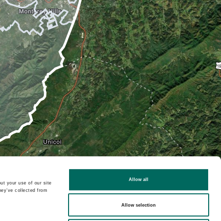
Allow all
ut your use of our site
hey’ve collected from
Allow selection
2D