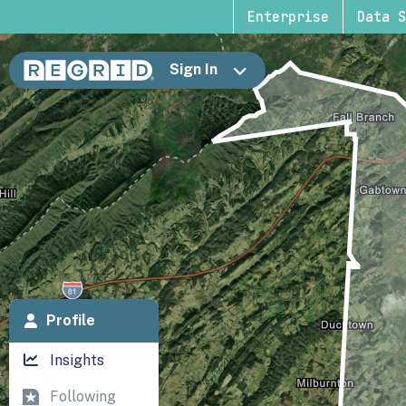
Enterprise
Data S
Sign In
Profile
Insights
Following