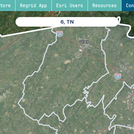
tore
Regrid App
Esri Users
Resources
Con
6, TN