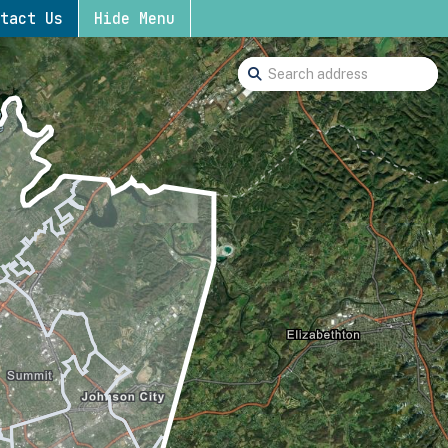
tact Us
Hide Menu