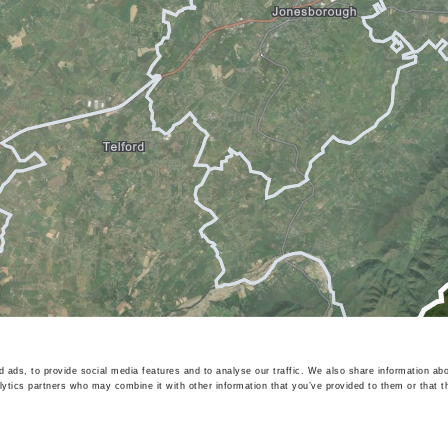
 ads, to provide social media features and to analyse our traffic. We also share information abo
lytics partners who may combine it with other information that you’ve provided to them or that t