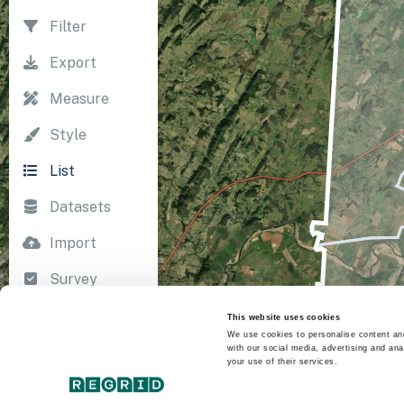
Filter
Export
Measure
Style
List
Datasets
Import
Survey
Print
This website uses cookies
We use cookies to personalise content and
with our social media, advertising and ana
your use of their services.