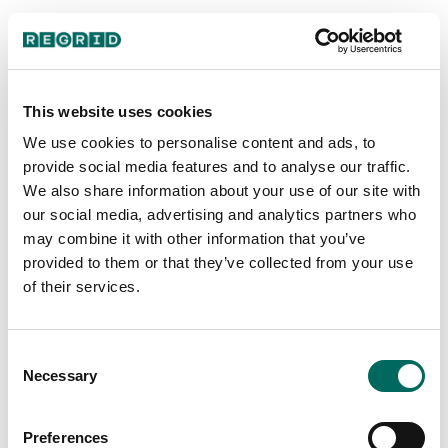
Analysis: Land
Along the US-Mexico
This website uses cookies
We use cookies to personalise content and ads, to
Border
provide social media features and to analyse our traffic.
We also share information about your use of our site with
our social media, advertising and analytics partners who
may combine it with other information that you’ve
provided to them or that they’ve collected from your use
of their services.
Intro
Consent
Necessary
Selection
Preferences