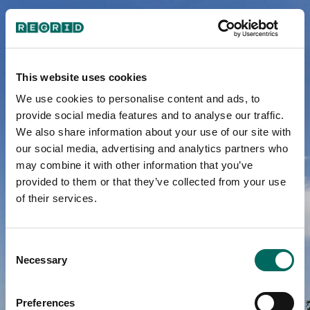
A School
This website uses cookies
We use cookies to personalise content and ads, to
District In
provide social media features and to analyse our traffic.
We also share information about your use of our site with
Crisis
our social media, advertising and analytics partners who
may combine it with other information that you’ve
provided to them or that they’ve collected from your use
of their services.
Detroit’s Public
Schools 1842-2015
Consent
Necessary
Selection
Preferences