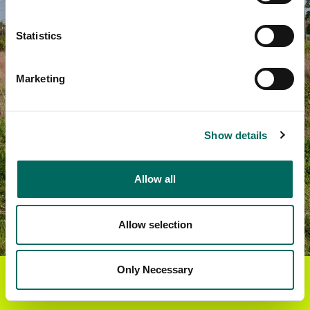
Statistics
Marketing
Show details
Allow all
Allow selection
Only Necessary
Get the Regrid App for a
GET APP
better mobile experience