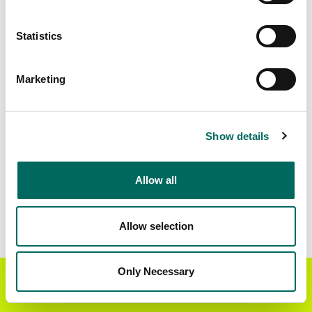
Statistics
Marketing
Show details
Allow all
Allow selection
Only Necessary
Get the Regrid App for a
GET APP
better mobile experience