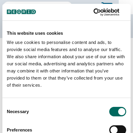
The Regrid Data Store
This website uses cookies
We use cookies to personalise content and ads, to
Back to the overview
provide social media features and to analyse our traffic.
Alberta Parcel Data
We also share information about your use of our site with
our social media, advertising and analytics partners who
may combine it with other information that you’ve
Province unavailable
provided to them or that they’ve collected from your use
This province is not available for purchase through the
of their services.
Data Store. Please contact sales at
parcels@regrid.com
to discuss our Canadian parcel
data.
Consent
Necessary
Selection
Preferences