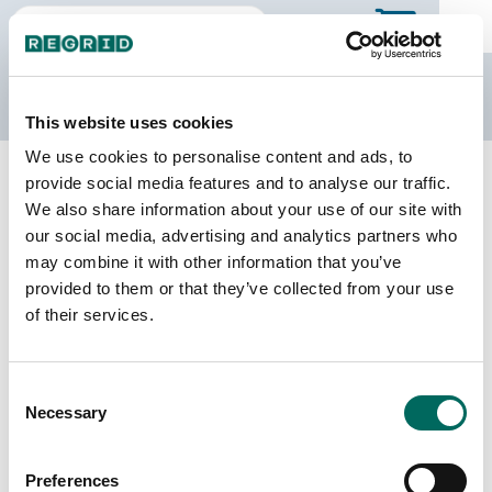
The Regrid Data Store
This website uses cookies
We use cookies to personalise content and ads, to
Back to Ontario
Buy all of Ontario
provide social media features and to analyse our traffic.
Cochrane, Ontario
We also share information about your use of our site with
our social media, advertising and analytics partners who
may combine it with other information that you’ve
Parcels
Last Refresh Date
provided to them or that they’ve collected from your use
1,091
2026-02-27
of their services.
Consent
We do not sell individual census divisions on the
Necessary
Selection
Data Store. Please use this page to explore
details of our coverage. When you're ready to
make a purchase, you can buy the entire province.
Preferences