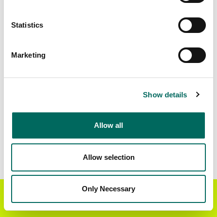
Download
a sample CSV for Cochrane
. Sample
CSV files are limited to 20 lines of data, and do
Statistics
not include address data.
Census Subdivision Coverage
Marketing
Constance Lake 92
354 parcels
Factory Island 1
519 parcels
Show details
Cochrane, Unorganized, North Part
5 parcels
Fort Albany (Part) 67
61 parcels
Allow all
Moose Factory 68
1 parcels
New Post 69A
47 parcels
Allow selection
Abitibi 70
103 parcels
Only Necessary
Flying Post 73
1 parcels
Get the Regrid App for a
GET APP
better mobile experience
Data Field Coverage