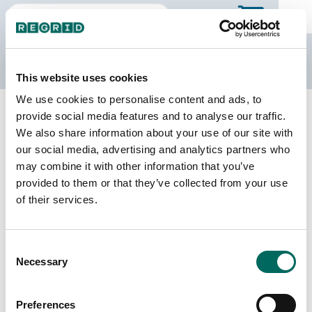
The Regrid Data Store
This website uses cookies
We use cookies to personalise content and ads, to
Back to Ontario
Buy all of Ontario
provide social media features and to analyse our traffic.
Dufferin, Ontario
We also share information about your use of our site with
our social media, advertising and analytics partners who
We do not sell individual census divisions on the
may combine it with other information that you’ve
Data Store. Please use this page to explore
provided to them or that they’ve collected from your use
details of our coverage. When you're ready to
of their services.
make a purchase, you can buy the entire province.
Download
a sample CSV for Dufferin
. Sample
CSV files are limited to 20 lines of data, and do
Consent
not include address data.
Necessary
Selection
Census Subdivision Coverage
Preferences