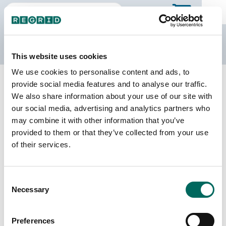
The Regrid Data Store
This website uses cookies
We use cookies to personalise content and ads, to
Back to Ontario
Buy all of Ontario
provide social media features and to analyse our traffic.
Haliburton, Ontario
We also share information about your use of our site with
our social media, advertising and analytics partners who
We do not sell individual census divisions on the
may combine it with other information that you’ve
Data Store. Please use this page to explore
provided to them or that they’ve collected from your use
details of our coverage. When you're ready to
of their services.
make a purchase, you can buy the entire province.
Download
a sample CSV for Haliburton
. Sample
CSV files are limited to 20 lines of data, and do
Consent
not include address data.
Necessary
Selection
Census Subdivision Coverage
Preferences