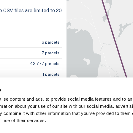
e CSV files are limited to 20
6 parcels
7 parcels
43,777 parcels
1 parcels
2 parcels
s
ise content and ads, to provide social media features and to an
rmation about your use of our site with our social media, advertis
100%
 combine it with other information that you’ve provided to them o
 use of their services.
100%
100%