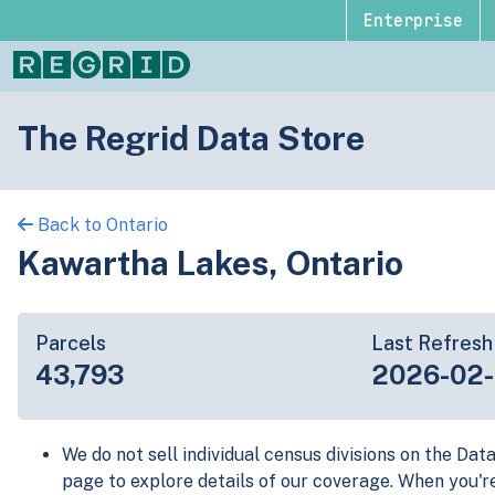
Enterprise
The Regrid Data Store
Back to Ontario
Kawartha Lakes, Ontario
Parcels
Last Refresh
43,793
2026-02
We do not sell individual census divisions on the Dat
page to explore details of our coverage. When you'r