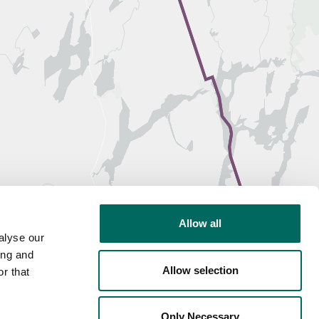
Allow all
alyse our
ing and
Allow selection
r that
Only Necessary