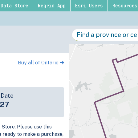
Data Store
Regrid App
Esri Users
Resources
Buy all of Ontario
 Date
-27
a Store. Please use this
e ready to make a purchase,