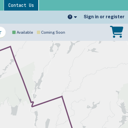
Contact Us
Sign in or register
Available
Coming Soon