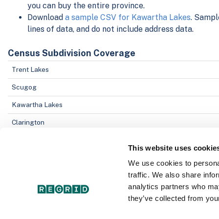
you can buy the entire province.
Download
a sample CSV for Kawartha Lakes
. Sampl
lines of data, and do not include address data.
Census Subdivision Coverage
Trent Lakes
Scugog
Kawartha Lakes
Clarington
Cavan Monaghan
This website uses cookie
We use cookies to personal
Data Field Coverage
traffic. We also share info
Parcel Address
analytics partners who may
they’ve collected from your
Object ID
County/Census Division ID number