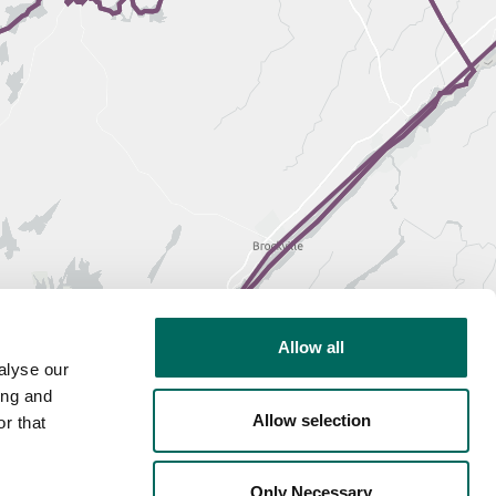
Allow all
alyse our
ing and
Allow selection
r that
Only Necessary