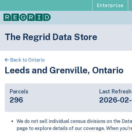
Enterprise
The Regrid Data Store
Back to Ontario
Leeds and Grenville, Ontario
Parcels
Last Refresh
296
2026-02
We do not sell individual census divisions on the Dat
page to explore details of our coverage. When you'r