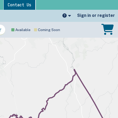
Contact Us
Sign in or register
Available
Coming Soon