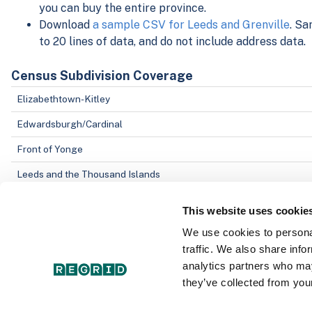
you can buy the entire province.
Download
a sample CSV for Leeds and Grenville
. Sa
to 20 lines of data, and do not include address data.
Census Subdivision Coverage
Elizabethtown-Kitley
Edwardsburgh/Cardinal
Front of Yonge
Leeds and the Thousand Islands
This website uses cookie
Data Field Coverage
We use cookies to personal
Parcel Address
traffic. We also share info
Object ID
analytics partners who may
they’ve collected from your
County/Census Division ID number
Parcel ID