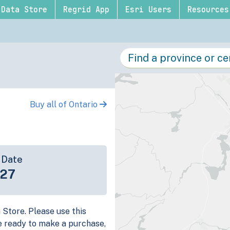
Data Store
Regrid App
Esri Users
Resources
Buy all of Ontario
 Date
-27
a Store. Please use this
e ready to make a purchase,