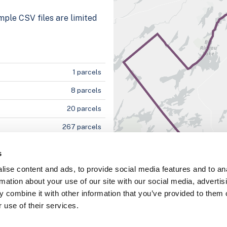
mple CSV files are limited
1 parcels
8 parcels
20 parcels
267 parcels
s
ise content and ads, to provide social media features and to an
5%
rmation about your use of our site with our social media, advertis
100%
 combine it with other information that you’ve provided to them o
 use of their services.
100%
100%